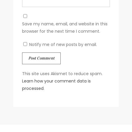
Save my name, email, and website in this
browser for the next time I comment.
Notify me of new posts by email.
This site uses Akismet to reduce spam.
Learn how your comment data is
processed
.