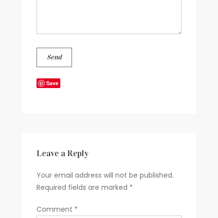
Save
Leave a Reply
Your email address will not be published.
Required fields are marked
*
Comment
*