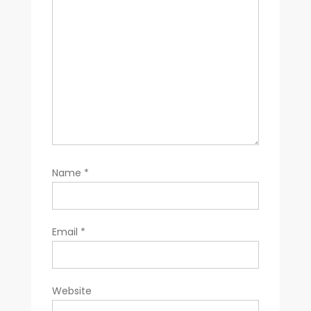
Name
*
Email
*
Website