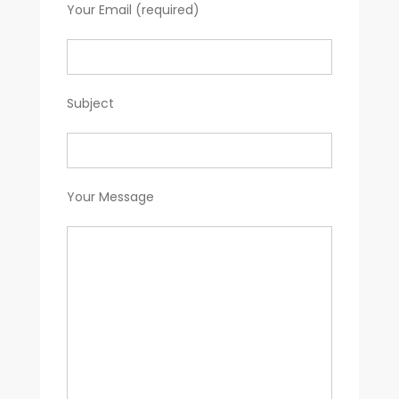
Your Email (required)
Subject
Your Message