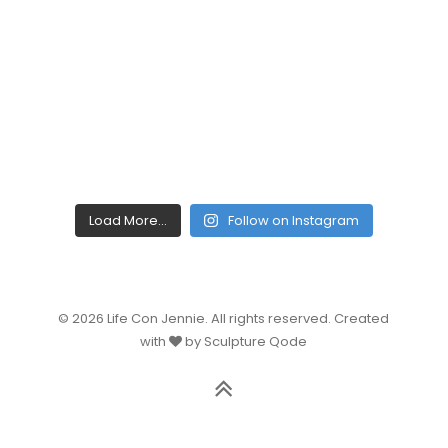
Load More...
Follow on Instagram
© 2026 Life Con Jennie. All rights reserved. Created
with
by Sculpture Qode