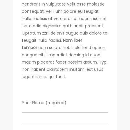
hendrerit in vulputate velit esse molestie
consequat, vel illum dolore eu feugiat
nulla facilisis at vero eros et accumsan et
iusto odio dignissim qui blandit praesent
luptatum zzril delenit augue duis dolore te
feugait nulla facilisi.
Nam liber
tempor
cum soluta nobis eleifend option
congue nihil imperdiet doming id quod
mazim placerat facer possim assum. Typi
non habent claritatem insitam; est usus
legentis in iis qui facit.
Your Name (required)