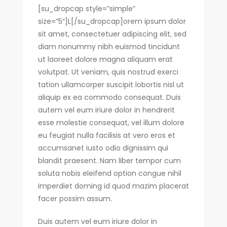
Recetas
[su_dropcap style=”simple”
size=”5″]L[/su_dropcap]orem ipsum dolor
Encontrando Fe
sit amet, consectetuer adipiscing elit, sed
diam nonummy nibh euismod tincidunt
ut laoreet dolore magna aliquam erat
volutpat. Ut veniam, quis nostrud exerci
tation ullamcorper suscipit lobortis nisl ut
aliquip ex ea commodo consequat. Duis
autem vel eum iriure dolor in hendrerit
esse molestie consequat, vel illum dolore
eu feugiat nulla facilisis at vero eros et
accumsanet iusto odio dignissim qui
blandit praesent. Nam liber tempor cum
soluta nobis eleifend option congue nihil
imperdiet doming id quod mazim placerat
facer possim assum.
Duis autem vel eum iriure dolor in